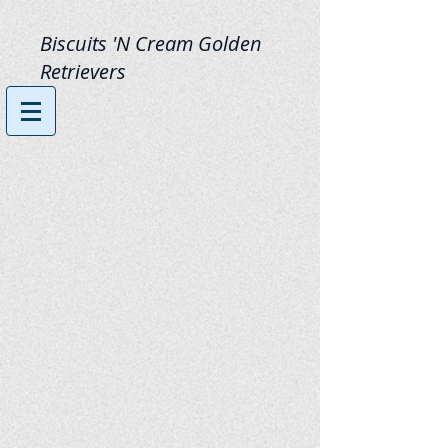
Biscuits 'N Cream Golden
Retrievers