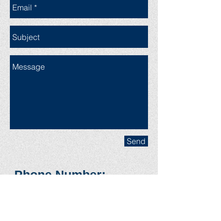
Send
Phone Num
ber:
(608) 669-3807
(cell) (603)
238-
9180
(Landline)