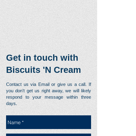
Get in touch with
Biscuits 'N Cream
Contact us via Email or give us a call. If
you don't get us right away, we will likely
respond to your message within three
days.