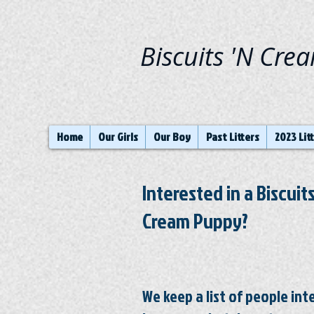
Biscuits 'N Cre
Home
Our Girls
Our Boy
Past Litters
2023 Lit
Interested in a Biscuits
Cream Puppy?
We keep a list of people in