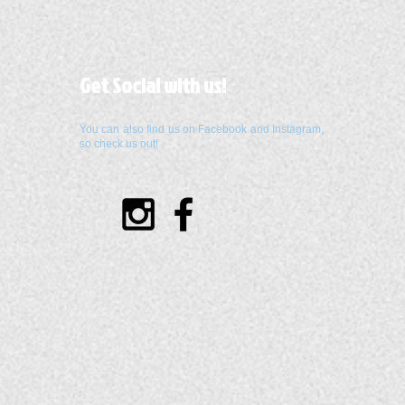
Get Social with us!
You can also find us on Facebook and Instagram,
so check us out!