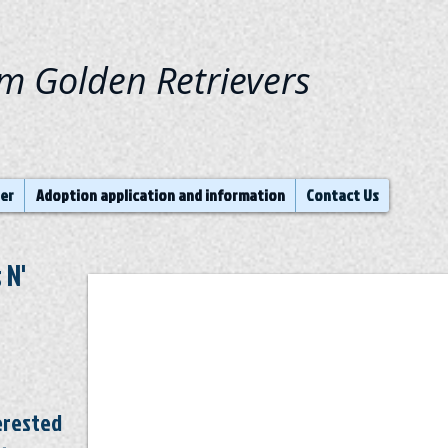
am Golden Retrievers
ter
Adoption application and information
Contact Us
 N'
terested