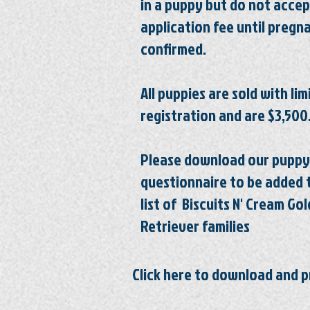
in a puppy but do not accep
application fee until
pregn
confirmed.
All puppies are sold with li
registration
and are $3,500
Please download our puppy
questionnaire to be added 
list of Biscuits N' Cream Go
Retriever
families
Click here to download and p