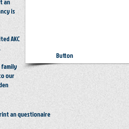
t an
ancy
is
mited AKC
.
Button
 family
to our
lden
rint an questionaire